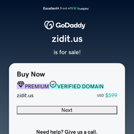
Excellent
4.5 out of 5
zidit.us
is for sale!
Buy Now
PREMIUM
VERIFIED DOMAIN
zidit.us
$599
USD
Next
Need help? Give us a call.