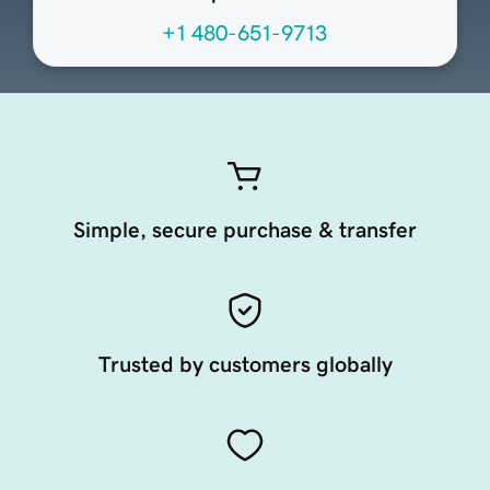
+1 480-651-9713
Simple, secure purchase & transfer
Trusted by customers globally